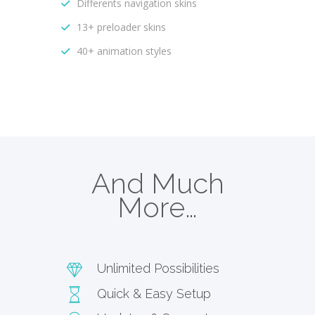
Differents navigation skins
13+ preloader skins
40+ animation styles
And Much
More…
Unlimited Possibilities
Quick & Easy Setup