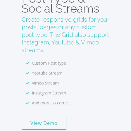
Social Streams
Create responsive grids for your
posts, pages or any custom
post type. The Grid also support
Instagram, Youtube & Vimeo
streams.
Custom Post type
Youtube Stream
Vimeo Stream
Instagram Stream
And more to come…
View Demo