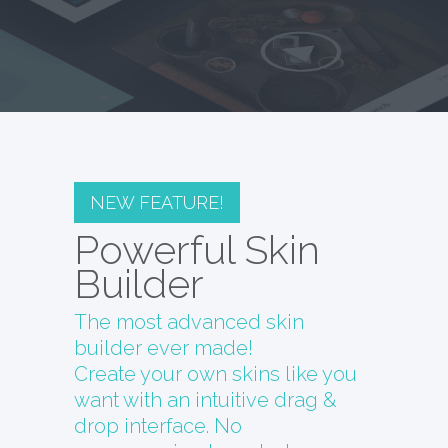
NEW FEATURE!
Powerful Skin
Builder
The most advanced skin
builder ever made!
Create your own skins like you
want with an intuitive drag &
drop interface. No