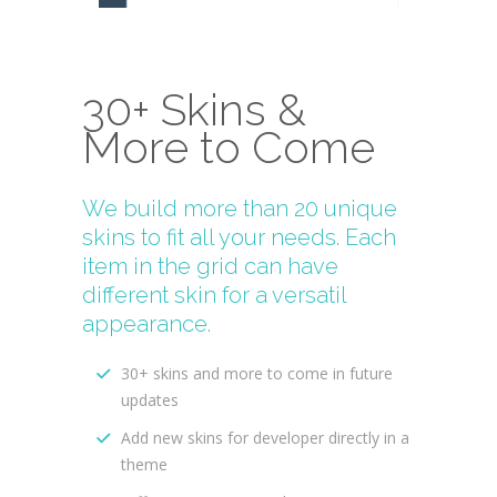
30+ Skins &
More to Come
We build more than 20 unique
skins to fit all your needs. Each
item in the grid can have
different skin for a versatil
appearance.
30+ skins and more to come in future
updates
Add new skins for developer directly in a
theme