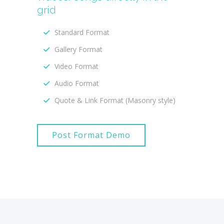
grid
Standard Format
Gallery Format
Video Format
Audio Format
Quote & Link Format (Masonry style)
Post Format Demo