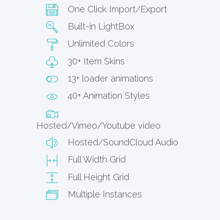
One Click Import/Export
Built-in LightBox
Unlimited Colors
30+ Item Skins
13+ loader animations
40+ Animation Styles
Hosted/Vimeo/Youtube video
Hosted/SoundCloud Audio
Full Width Grid
Full Height Grid
Multiple Instances