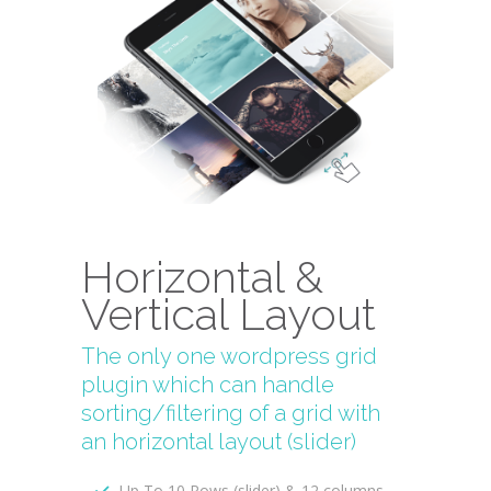
Horizontal &
Vertical Layout
The only one wordpress grid
plugin which can handle
sorting/filtering of a grid with
an horizontal layout (slider)
Up To 10 Rows (slider) & 12 columns