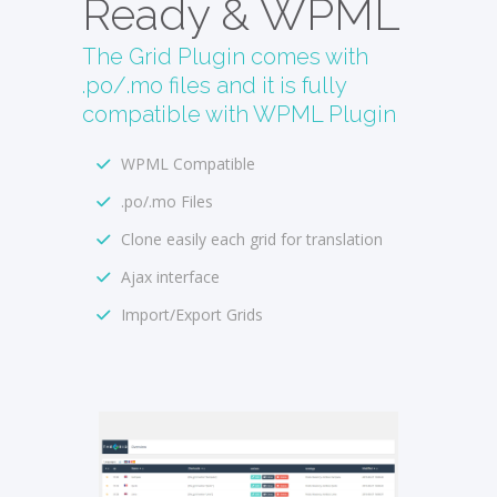
Ready & WPML
The Grid Plugin comes with
.po/.mo files and it is fully
compatible with WPML Plugin
WPML Compatible
.po/.mo Files
Clone easily each grid for translation
Ajax interface
Import/Export Grids