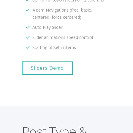
4 item Navigations (free, basic,
centered, force centered)
Auto Play Slider
Slider animations speed control
Starting offset in items
Sliders Demo
Post Type &