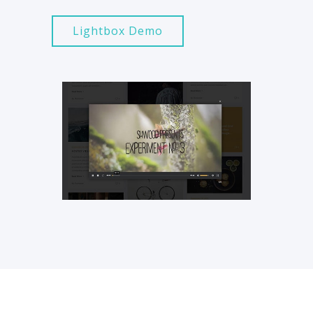
Lightbox Demo