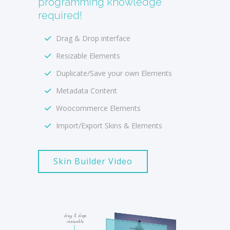
programming knowledge
required!
Drag & Drop interface
Resizable Elements
Duplicate/Save your own Elements
Metadata Content
Woocommerce Elements
Import/Export Skins & Elements
Skin Builder Video