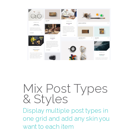
Mix Post Types
& Styles
Display multiple post types in
one grid and add any skin you
want to each item