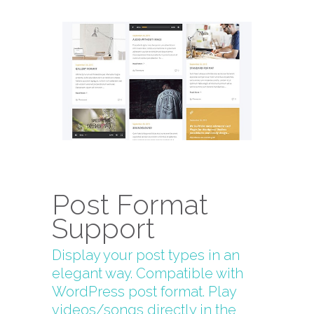
Post Format
Support
Display your post types in an
elegant way. Compatible with
WordPress post format. Play
videos/songs directly in the