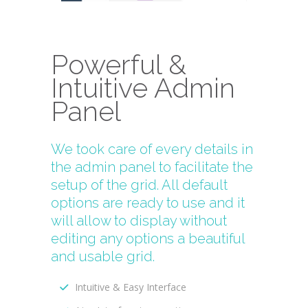
Powerful &
Intuitive Admin
Panel
We took care of every details in
the admin panel to facilitate the
setup of the grid. All default
options are ready to use and it
will allow to display without
editing any options a beautiful
and usable grid.
Intuitive & Easy Interface