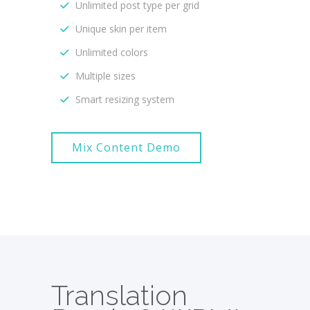
Unlimited post type per grid
Unique skin per item
Unlimited colors
Multiple sizes
Smart resizing system
Mix Content Demo
Translation