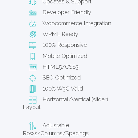
Updates & Support
Developer Friendly
Woocommerce Integration
WPML Ready
100% Responsive
Mobile Optimized
HTML5/CSS3
SEO Optimized
100% W3C Valid
Horizontal/Vertical (slider)
Layout
Adjustable
Rows/Columns/Spacings