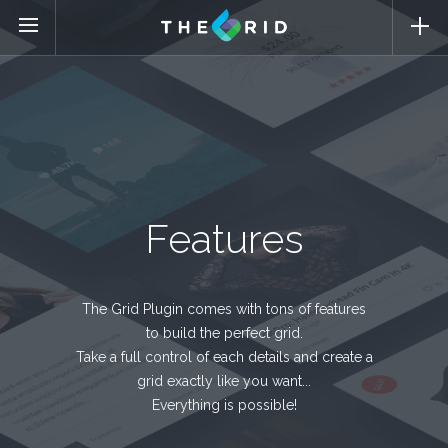
Features
The Grid Plugin comes with tons of features
to build the perfect grid.
Take a full control of each details and create a
grid exactly like you want...
Everything is possible!