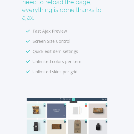
need to reload the page,
everything is done thanks to
ajax.
Fast Ajax Preview
Screen Size Control
Quick edit item settings
Unlimited colors per item
Unlimited skins per grid