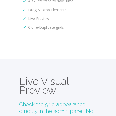
Ajax Interface to save time
Drag & Drop Elements
Live Preview
Clone/Duplicate grids
Live Visual
Preview
Check the grid appearance
directly in the admin panel. No