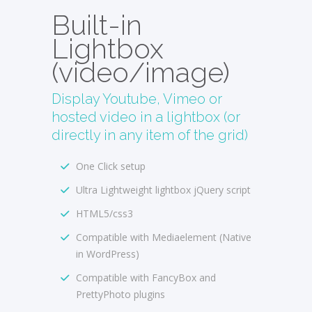
Built-in
Lightbox
(video/image)
Display Youtube, Vimeo or
hosted video in a lightbox (or
directly in any item of the grid)
One Click setup
Ultra Lightweight lightbox jQuery script
HTML5/css3
Compatible with Mediaelement (Native
in WordPress)
Compatible with FancyBox and
PrettyPhoto plugins