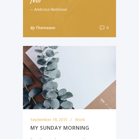
fear
Ambrose Redmoon
By
Themeone
0
September 18, 2015
Work
MY SUNDAY MORNING