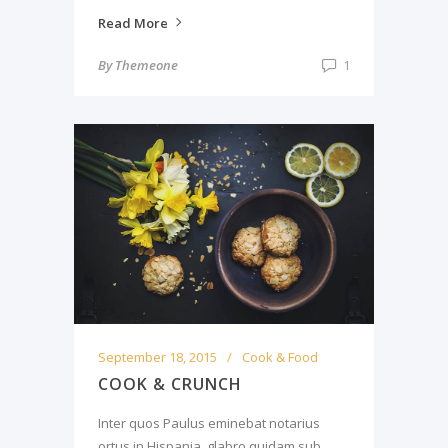
Read More
By
Themeone
1
September 18, 2015
Cook & Food
COOK & CRUNCH
Inter quos Paulus eminebat notarius
ortus in Hispania, glabro quidam sub