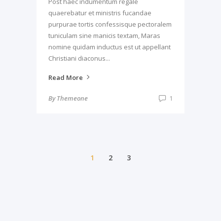
Post haec indumentum regale
quaerebatur et ministris fucandae
purpurae tortis confessisque pectoralem
tuniculam sine manicis textam, Maras
nomine quidam inductus est ut appellant
Christiani diaconus...
Read More
By
Themeone
1
1
2
3
© Copyright 2016. All Rights Reserved, Theme-
One Inc.