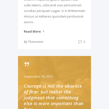
vultu latens, odorandi vias periculorum
occultas perquam sagax. is in Brittanniam
missus ut militares quosdam perduceret
ausos...
Read More
By
Themeone
0
September 18, 2015
Courage is not the absence
of fear, but rather the
judgment that something
else is more important than