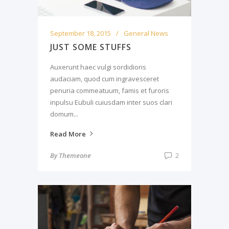
September 18, 2015
General News
JUST SOME STUFFS
Auxerunt haec vulgi sordidioris
audaciam, quod cum ingravesceret
penuria commeatuum, famis et furoris
inpulsu Eubuli cuiusdam inter suos clari
domum...
Read More
By
Themeone
2