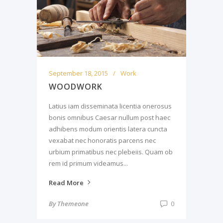
September 18, 2015
Work
WOODWORK
Latius iam disseminata licentia onerosus
bonis omnibus Caesar nullum post haec
adhibens modum orientis latera cuncta
vexabat nec honoratis parcens nec
urbium primatibus nec plebeiis. Quam ob
rem id primum videamus...
Read More
By
Themeone
0