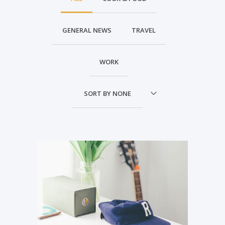
GENERAL NEWS
TRAVEL
WORK
SORT BY
NONE