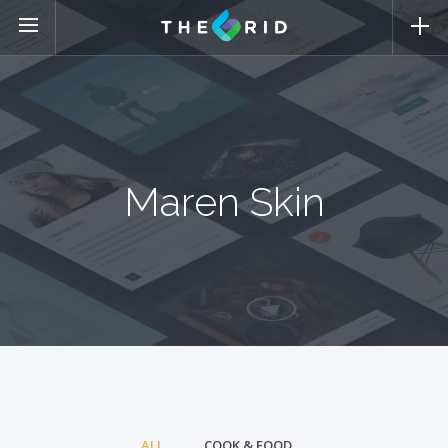
Maren Skin
ALL
COOK & FOOD