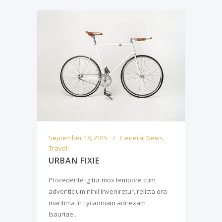
September 18, 2015
General News
,
Travel
URBAN FIXIE
Procedente igitur mox tempore cum
adventicium nihil inveniretur, relicta ora
maritima in Lycaoniam adnexam
Isauriae...