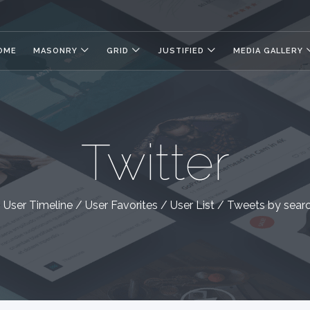
OME
MASONRY
GRID
JUSTIFIED
MEDIA GALLERY
Twitter
User Timeline / User Favorites / User List / Tweets by sear