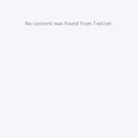
No content was found from Twitter.