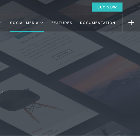
BUY NOW
SOCIAL MEDIA
FEATURES
DOCUMENTATION
ch