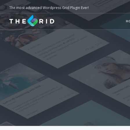
The most advanced Wordpress Grid Plugin Ever!
H